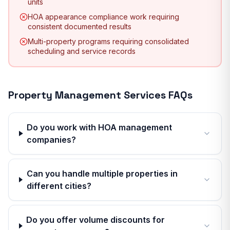
units
HOA appearance compliance work requiring
consistent documented results
Multi-property programs requiring consolidated
scheduling and service records
Property Management Services
FAQs
Do you work with HOA management
companies?
Can you handle multiple properties in
different cities?
Do you offer volume discounts for