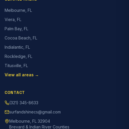
Melbourne, FL
Viera, FL
Palm Bay, FL
Cocoa Beach, FL
Indialantic, FL
Rockledge, FL
Titusville, FL
View all areas →
CONTACT
(321) 345-8633
surfandshinecs@gmail.com
Melbourne, FL 32904
Brevard & Indian River Counties