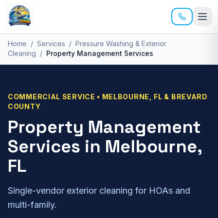
Skip to main content
Home
/
Services
/
Pressure Washing & Exterior
Cleaning
/
Property Management Services
COMMERCIAL
SERVICE • MELBOURNE, FL & BREVARD
COUNTY
Property Management
Services
in Melbourne,
FL
Single-vendor exterior cleaning for HOAs and
multi-family.