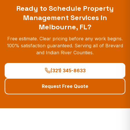
Ready to Schedule
Property
Management Services
in
Melbourne, FL?
Free estimate. Clear pricing before any work begins.
100% satisfaction guaranteed. Serving all of Brevard
and Indian River Counties.
(321) 345-8633
Request Free Quote