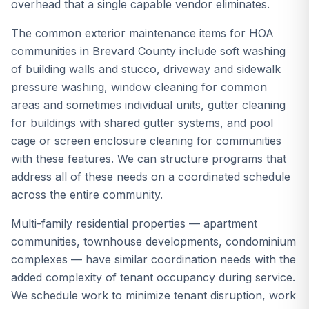
overhead that a single capable vendor eliminates.
The common exterior maintenance items for HOA
communities in Brevard County include soft washing
of building walls and stucco, driveway and sidewalk
pressure washing, window cleaning for common
areas and sometimes individual units, gutter cleaning
for buildings with shared gutter systems, and pool
cage or screen enclosure cleaning for communities
with these features. We can structure programs that
address all of these needs on a coordinated schedule
across the entire community.
Multi-family residential properties — apartment
communities, townhouse developments, condominium
complexes — have similar coordination needs with the
added complexity of tenant occupancy during service.
We schedule work to minimize tenant disruption, work