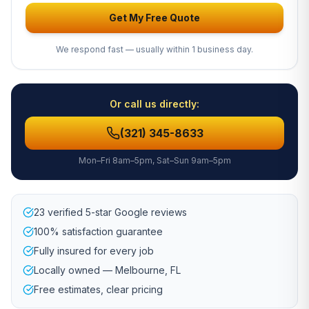
Get My Free Quote
We respond fast — usually within 1 business day.
Or call us directly:
(321) 345-8633
Mon–Fri 8am–5pm, Sat–Sun 9am–5pm
23 verified 5-star Google reviews
100% satisfaction guarantee
Fully insured for every job
Locally owned — Melbourne, FL
Free estimates, clear pricing