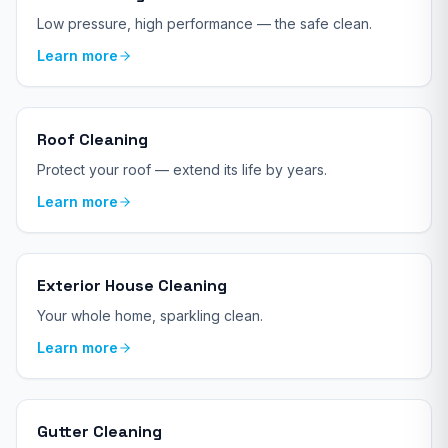
Low pressure, high performance — the safe clean.
Learn more
Roof Cleaning
Protect your roof — extend its life by years.
Learn more
Exterior House Cleaning
Your whole home, sparkling clean.
Learn more
Gutter Cleaning