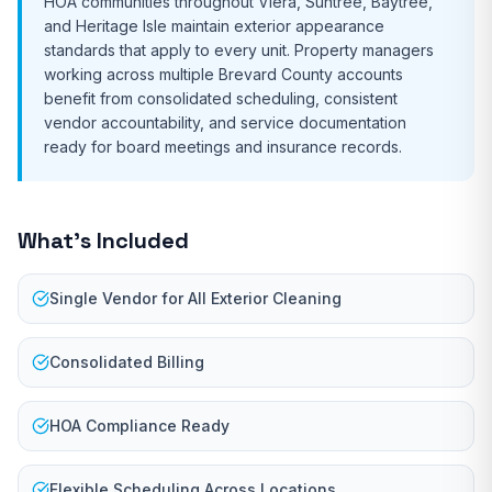
HOA communities throughout Viera, Suntree, Baytree,
and Heritage Isle maintain exterior appearance
standards that apply to every unit. Property managers
working across multiple Brevard County accounts
benefit from consolidated scheduling, consistent
vendor accountability, and service documentation
ready for board meetings and insurance records.
What's Included
Single Vendor for All Exterior Cleaning
Consolidated Billing
HOA Compliance Ready
Flexible Scheduling Across Locations