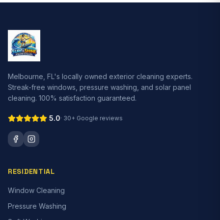
Melbourne, FL's locally owned exterior cleaning experts.
Streak-free windows, pressure washing, and solar panel
cleaning. 100% satisfaction guaranteed.
5.0
· 30+ Google reviews
RESIDENTIAL
Window Cleaning
Pressure Washing