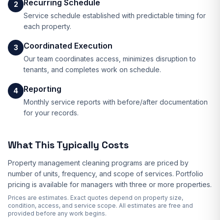
Recurring Schedule
2
Service schedule established with predictable timing for
each property.
Coordinated Execution
3
Our team coordinates access, minimizes disruption to
tenants, and completes work on schedule.
Reporting
4
Monthly service reports with before/after documentation
for your records.
What This Typically Costs
Property management cleaning programs are priced by
number of units, frequency, and scope of services. Portfolio
pricing is available for managers with three or more properties.
Prices are estimates. Exact quotes depend on property size,
condition, access, and service scope. All estimates are free and
provided before any work begins.