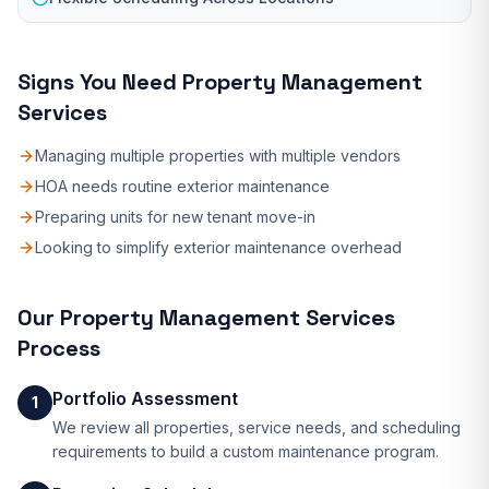
Signs You Need
Property Management
Services
Managing multiple properties with multiple vendors
HOA needs routine exterior maintenance
Preparing units for new tenant move-in
Looking to simplify exterior maintenance overhead
Our
Property Management Services
Process
Portfolio Assessment
1
We review all properties, service needs, and scheduling
requirements to build a custom maintenance program.