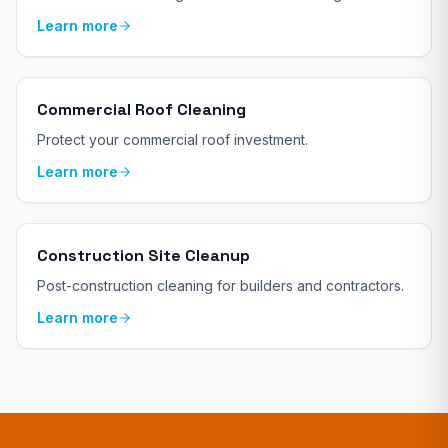
Learn more
Commercial Roof Cleaning
Protect your commercial roof investment.
Learn more
Construction Site Cleanup
Post-construction cleaning for builders and contractors.
Learn more