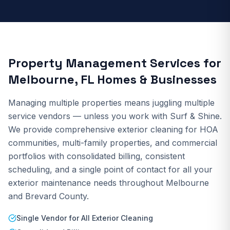
Property Management Services
for
Melbourne, FL Homes & Businesses
Managing multiple properties means juggling multiple
service vendors — unless you work with Surf & Shine.
We provide comprehensive exterior cleaning for HOA
communities, multi-family properties, and commercial
portfolios with consolidated billing, consistent
scheduling, and a single point of contact for all your
exterior maintenance needs throughout Melbourne
and Brevard County.
Single Vendor for All Exterior Cleaning