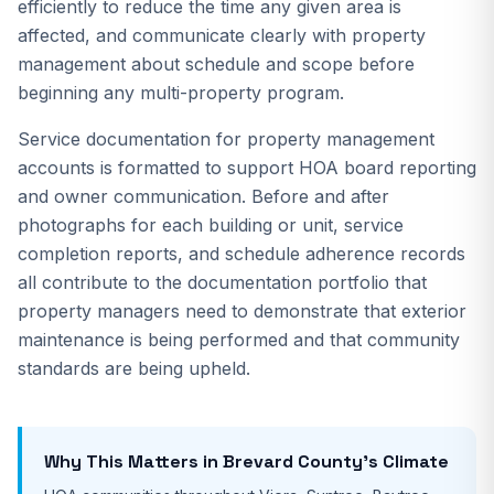
efficiently to reduce the time any given area is
affected, and communicate clearly with property
management about schedule and scope before
beginning any multi-property program.
Service documentation for property management
accounts is formatted to support HOA board reporting
and owner communication. Before and after
photographs for each building or unit, service
completion reports, and schedule adherence records
all contribute to the documentation portfolio that
property managers need to demonstrate that exterior
maintenance is being performed and that community
standards are being upheld.
Why This Matters in Brevard County's Climate