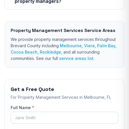
property managers?
Property Management Services
Service Areas
We provide
property management services
throughout
Brevard County including
Melbourne
,
Viera
,
Palm Bay
,
Cocoa Beach
,
Rockledge
, and all surrounding
communities. See our full
service areas list
.
Get a Free Quote
For
Property Management Services
in Melbourne, FL
Full Name
*