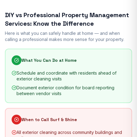
DIY vs Professional
Property Management
Services
: Know the Difference
Here is what you can safely handle at home — and when
calling a professional makes more sense for your property.
What You Can Do at Home
Schedule and coordinate with residents ahead of
exterior cleaning visits
Document exterior condition for board reporting
between vendor visits
When to Call Surf & Shine
All exterior cleaning across community buildings and