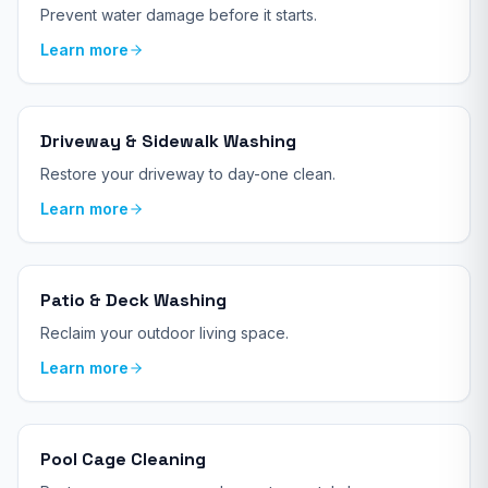
Prevent water damage before it starts.
Learn more
Driveway & Sidewalk Washing
Restore your driveway to day-one clean.
Learn more
Patio & Deck Washing
Reclaim your outdoor living space.
Learn more
Pool Cage Cleaning