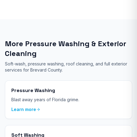
More Pressure Washing & Exterior
Cleaning
Soft-wash, pressure washing, roof cleaning, and full exterior
services for Brevard County.
Pressure Washing
Blast away years of Florida grime.
Learn more
Soft Washing