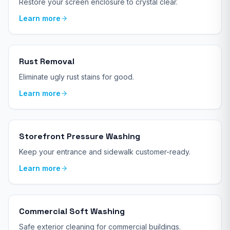
Restore your screen enclosure to crystal clear.
Learn more
Rust Removal
Eliminate ugly rust stains for good.
Learn more
Storefront Pressure Washing
Keep your entrance and sidewalk customer-ready.
Learn more
Commercial Soft Washing
Safe exterior cleaning for commercial buildings.