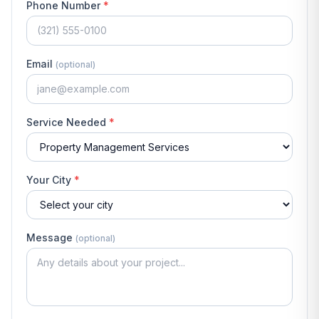
Phone Number
*
Email
(optional)
Service Needed
*
Your City
*
Message
(optional)