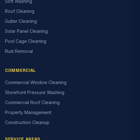
Soft Washing
Roof Cleaning
Gutter Cleaning
Solar Panel Cleaning
Pool Cage Cleaning
Rust Removal
COMMERCIAL
Commercial Window Cleaning
Storefront Pressure Washing
Commercial Roof Cleaning
Property Management
Construction Cleanup
SERVICE AREAS