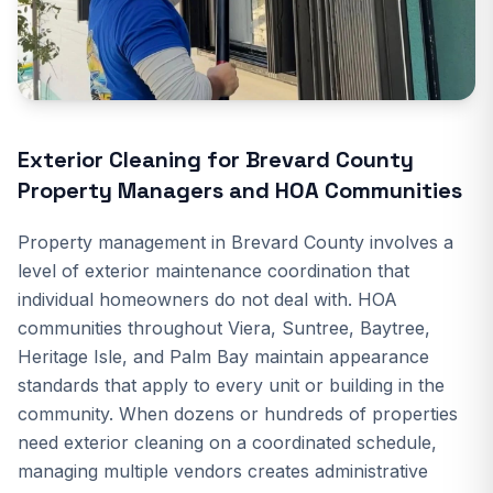
Exterior Cleaning for Brevard County
Property Managers and HOA Communities
Property management in Brevard County involves a
level of exterior maintenance coordination that
individual homeowners do not deal with. HOA
communities throughout Viera, Suntree, Baytree,
Heritage Isle, and Palm Bay maintain appearance
standards that apply to every unit or building in the
community. When dozens or hundreds of properties
need exterior cleaning on a coordinated schedule,
managing multiple vendors creates administrative