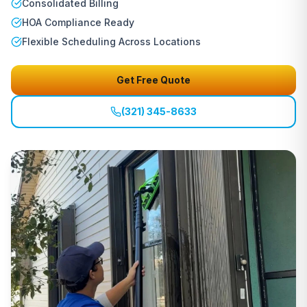
Consolidated Billing
HOA Compliance Ready
Flexible Scheduling Across Locations
Get Free Quote
(321) 345-8633