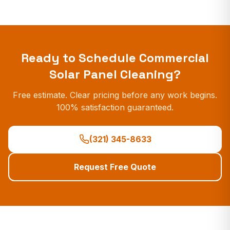
Ready to Schedule
Commercial
Solar Panel Cleaning
?
Free estimate. Clear pricing before any work begins.
100% satisfaction guaranteed.
(321) 345-8633
Request Free Quote