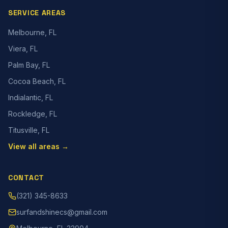
SERVICE AREAS
Melbourne, FL
Viera, FL
Palm Bay, FL
Cocoa Beach, FL
Indialantic, FL
Rockledge, FL
Titusville, FL
View all areas →
CONTACT
(321) 345-8633
surfandshinecs@gmail.com