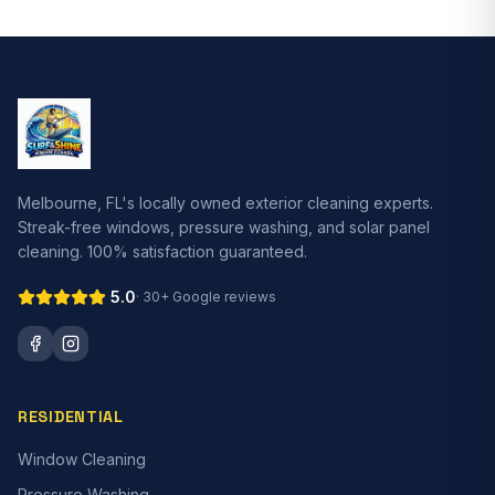
Melbourne, FL's locally owned exterior cleaning experts.
Streak-free windows, pressure washing, and solar panel
cleaning. 100% satisfaction guaranteed.
5.0
·
30+
Google reviews
RESIDENTIAL
Window Cleaning
Pressure Washing