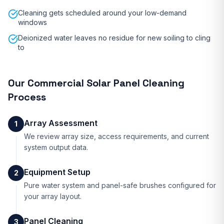
Cleaning gets scheduled around your low-demand
windows
Deionized water leaves no residue for new soiling to cling
to
Our
Commercial Solar Panel Cleaning
Process
Array Assessment
1
We review array size, access requirements, and current
system output data.
Equipment Setup
2
Pure water system and panel-safe brushes configured for
your array layout.
Panel Cleaning
3