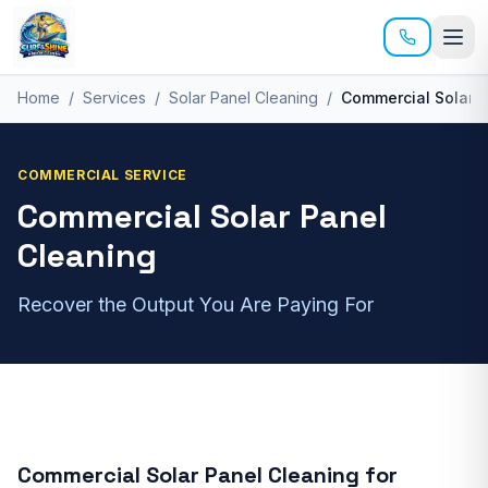
Skip to main content
Home
/
Services
/
Solar Panel Cleaning
/
Commercial Solar 
COMMERCIAL
SERVICE
Commercial Solar Panel
Cleaning
Recover the Output You Are Paying For
Commercial Solar Panel Cleaning
for