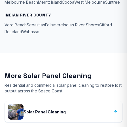
Melbourne Beach
Merritt Island
Cocoa
West Melbourne
Suntree
INDIAN RIVER COUNTY
Vero Beach
Sebastian
Fellsmere
Indian River Shores
Gifford
Roseland
Wabasso
More Solar Panel Cleaning
Residential and commercial solar panel cleaning to restore lost
output across the Space Coast.
Solar Panel Cleaning