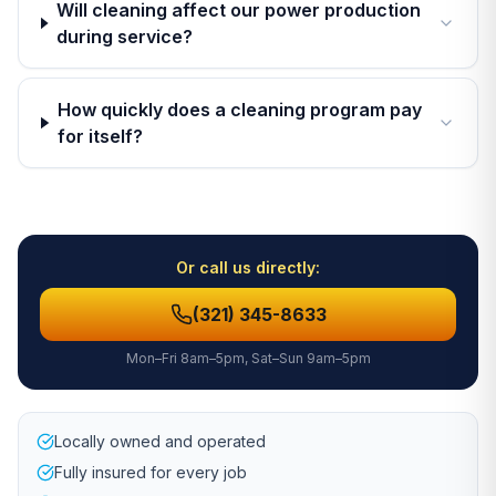
Will cleaning affect our power production
during service?
How quickly does a cleaning program pay
for itself?
Or call us directly:
(321) 345-8633
Mon–Fri 8am–5pm, Sat–Sun 9am–5pm
Locally owned and operated
Fully insured for every job