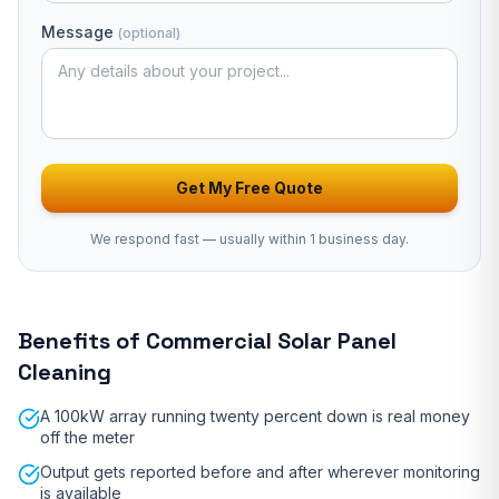
Message
(optional)
Get My Free Quote
We respond fast — usually
within 1 business day
.
Benefits of
Commercial Solar Panel
Cleaning
A 100kW array running twenty percent down is real money
off the meter
Output gets reported before and after wherever monitoring
is available