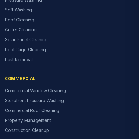
Soft Washing
Roof Cleaning
Gutter Cleaning
Solar Panel Cleaning
Pool Cage Cleaning
Rust Removal
COMMERCIAL
Commercial Window Cleaning
Storefront Pressure Washing
Commercial Roof Cleaning
Property Management
Construction Cleanup