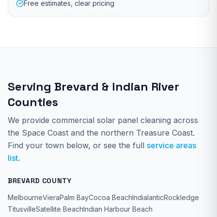
Free estimates, clear pricing
Serving Brevard & Indian River
Counties
We provide
commercial solar panel cleaning
across
the Space Coast and the northern Treasure Coast.
Find your town below, or see the full
service areas
list
.
BREVARD COUNTY
Melbourne
Viera
Palm Bay
Cocoa Beach
Indialantic
Rockledge
Titusville
Satellite Beach
Indian Harbour Beach