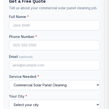
Get a Free Quote
Tell us about your
commercial solar panel cleaning
job.
Full Name
*
Phone Number
*
Email
(optional)
Service Needed
*
Your City
*