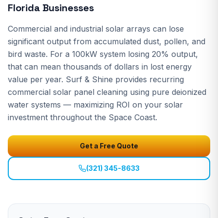
Florida Businesses
Commercial and industrial solar arrays can lose
significant output from accumulated dust, pollen, and
bird waste. For a 100kW system losing 20% output,
that can mean thousands of dollars in lost energy
value per year. Surf & Shine provides recurring
commercial solar panel cleaning using pure deionized
water systems — maximizing ROI on your solar
investment throughout the Space Coast.
Get a Free Quote
(321) 345-8633