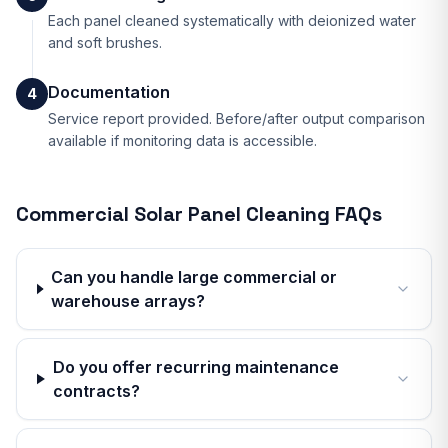
Each panel cleaned systematically with deionized water
and soft brushes.
Documentation
4
Service report provided. Before/after output comparison
available if monitoring data is accessible.
Commercial Solar Panel Cleaning
FAQs
Can you handle large commercial or
warehouse arrays?
Do you offer recurring maintenance
contracts?