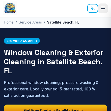
Skip to main content
Home
/
Service Areas
/
Satellite Beach
, FL
BREVARD
COUNTY
Window Cleaning & Exterior
Cleaning in
Satellite Beach
,
FL
Professional window cleaning, pressure washing &
exterior care. Locally owned, 5-star rated, 100%
satisfaction guaranteed.
Get Free Quote in
Satellite Beach
→