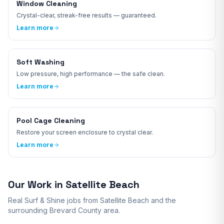
Window Cleaning
Crystal-clear, streak-free results — guaranteed.
Learn more
Soft Washing
Low pressure, high performance — the safe clean.
Learn more
Pool Cage Cleaning
Restore your screen enclosure to crystal clear.
Learn more
Our Work in
Satellite Beach
Real Surf & Shine jobs from
Satellite Beach
and the
surrounding
Brevard
County area.