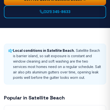
(321) 345-8633
Local conditions in
Satellite Beach
.
Satellite Beach
is barrier island, so salt exposure is constant and
window cleaning and soft washing are the two
services most homes need on a regular schedule. Salt
air also pits aluminum gutters over time, opening leak
points well before the gutter looks worn out.
Popular in
Satellite Beach