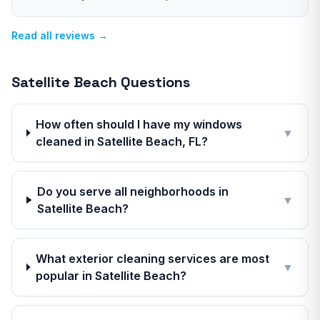
Read all reviews →
Satellite Beach
Questions
How often should I have my windows
▼
cleaned in Satellite Beach, FL?
Do you serve all neighborhoods in
▼
Satellite Beach?
What exterior cleaning services are most
▼
popular in Satellite Beach?