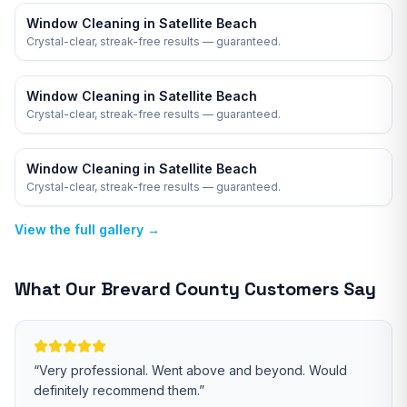
Window Cleaning in Satellite Beach
Crystal-clear, streak-free results — guaranteed.
Window Cleaning in Satellite Beach
Crystal-clear, streak-free results — guaranteed.
Window Cleaning in Satellite Beach
Crystal-clear, streak-free results — guaranteed.
View the full gallery →
What Our
Brevard
County Customers Say
“
Very professional. Went above and beyond. Would
definitely recommend them.
”