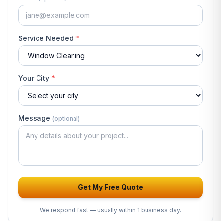
Service Needed
*
Your City
*
Message
(optional)
Get My Free Quote
We respond fast — usually
within 1 business day
.