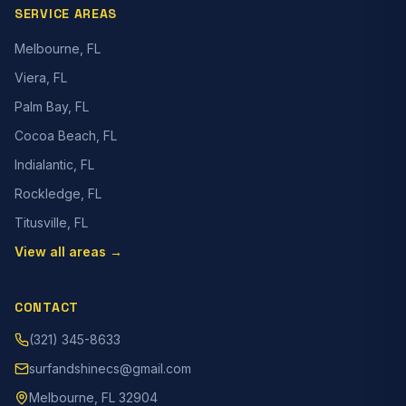
SERVICE AREAS
Melbourne, FL
Viera, FL
Palm Bay, FL
Cocoa Beach, FL
Indialantic, FL
Rockledge, FL
Titusville, FL
View all areas →
CONTACT
(321) 345-8633
surfandshinecs@gmail.com
Melbourne, FL 32904