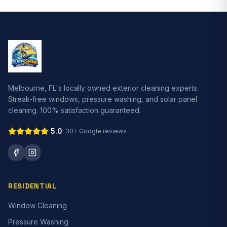
Melbourne, FL's locally owned exterior cleaning experts.
Streak-free windows, pressure washing, and solar panel
cleaning. 100% satisfaction guaranteed.
5.0
·
30+
Google reviews
RESIDENTIAL
Window Cleaning
Pressure Washing