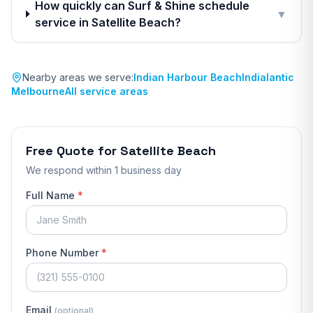
How quickly can Surf & Shine schedule
▼
service in Satellite Beach?
Nearby areas we serve:
Indian Harbour Beach
Indialantic
Melbourne
All service areas
Free Quote for
Satellite Beach
We respond
within 1 business day
Full Name
*
Phone Number
*
Email
(optional)