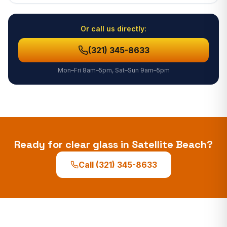
Or call us directly:
(321) 345-8633
Mon–Fri 8am–5pm, Sat–Sun 9am–5pm
Ready for clear glass in
Satellite Beach
?
Call
(321) 345-8633