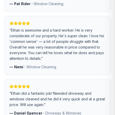
—
Pat Rider
·
Window Cleaning
“
Ethan is awesome and a hard worker. He is very
considerate of our property. He's super clean. I love his
'common sense' — a lot of people struggle with that.
Overall he was very reasonable in price compared to
everyone. You can tell he loves what he does and pays
attention to details.
”
—
Nemi
·
Window Cleaning
“
Ethan did a fantastic job! Needed driveway and
windows cleaned and he did it very quick and at a great
price. Will use again.
”
—
Daniel Spencer
·
Driveway & Windows