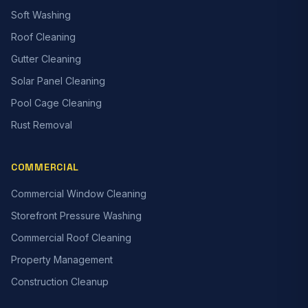
Soft Washing
Roof Cleaning
Gutter Cleaning
Solar Panel Cleaning
Pool Cage Cleaning
Rust Removal
COMMERCIAL
Commercial Window Cleaning
Storefront Pressure Washing
Commercial Roof Cleaning
Property Management
Construction Cleanup