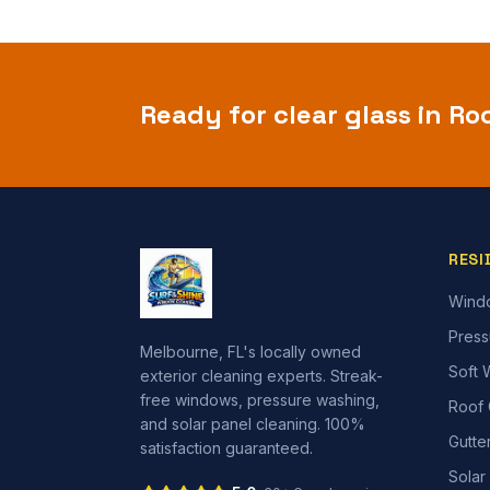
Ready for clear glass in
Ro
RESI
Wind
Press
Melbourne, FL's locally owned
Soft 
exterior cleaning experts. Streak-
free windows, pressure washing,
Roof 
and solar panel cleaning. 100%
Gutte
satisfaction guaranteed.
Solar