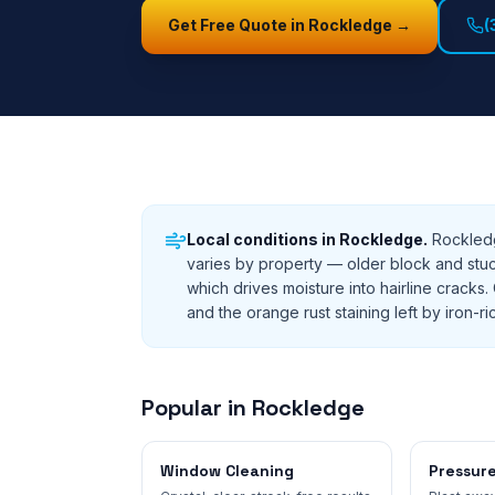
Get Free Quote in
Rockledge
→
(
Local conditions in
Rockledge
.
Rockledg
varies by property — older block and stu
which drives moisture into hairline crac
and the orange rust staining left by iron-ric
Popular in
Rockledge
Window Cleaning
Pressur