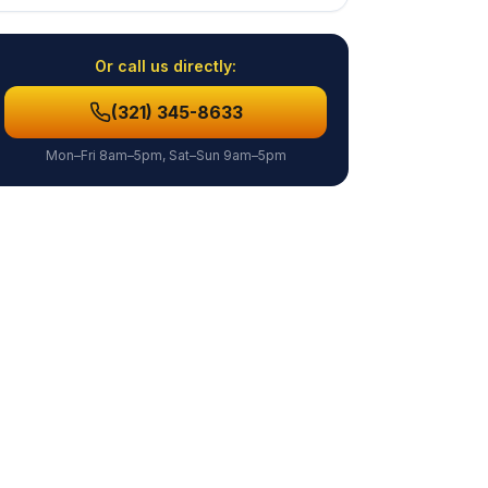
Or call us directly:
(321) 345-8633
Mon–Fri 8am–5pm, Sat–Sun 9am–5pm