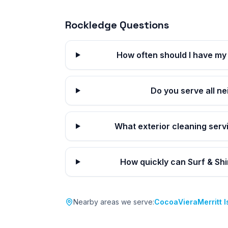
Rockledge
Questions
How often should I have my
Do you serve all n
What exterior cleaning serv
How quickly can Surf & Sh
Nearby areas we serve:
Cocoa
Viera
Merritt 