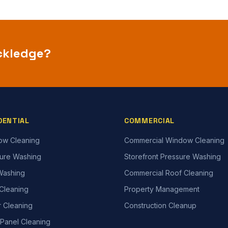
ckledge
?
DENTIAL
COMMERCIAL
ow Cleaning
Commercial Window Cleaning
ure Washing
Storefront Pressure Washing
Washing
Commercial Roof Cleaning
Cleaning
Property Management
r Cleaning
Construction Cleanup
 Panel Cleaning