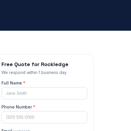
Free Quote for
Rockledge
We respond
within 1 business day
Full Name
*
Phone Number
*
Email