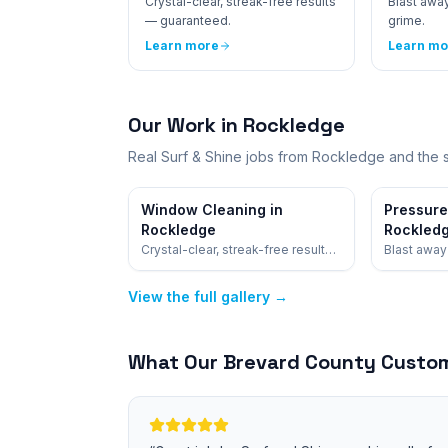
Crystal-clear, streak-free results
Blast away
— guaranteed.
grime.
Learn more
Learn mo
Our Work in
Rockledge
Real Surf & Shine jobs from
Rockledge
and the 
Window Cleaning in
Pressure
Rockledge
Rockled
Crystal-clear, streak-free results
Blast away 
— guaranteed.
View the full gallery →
What Our
Brevard
County Custom