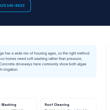
321) 345-8633
e has a wide mix of housing ages, so the right method
cco homes need soft washing rather than pressure,
ks. Concrete driveways here commonly show both algae
h irrigation.
e Washing
Roof Cleaning