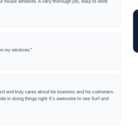
our house windows. A very thorough job, easy to work
 on my windows.
”
rd and truly cares about his business and his customers.
de in doing things right. It's awesome to see Surf and