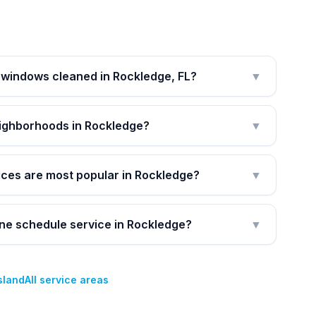
 windows cleaned in Rockledge, FL?
▼
eighborhoods in Rockledge?
▼
ices are most popular in Rockledge?
▼
ine schedule service in Rockledge?
▼
Island
All service areas