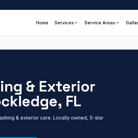
Home
Services
Service Areas
Galle
ng & Exterior
ckledge
, FL
shing & exterior care. Locally owned, 5-star