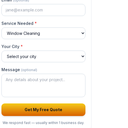
(optional)
Service Needed
*
Your City
*
Message
(optional)
Get My Free Quote
We respond fast — usually
within 1 business day
.