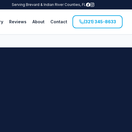
Serving Brevard & Indian River Counties, FL
ry
Reviews
About
Contact
(321) 345-8633