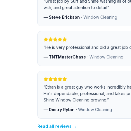
“
Great job by Surf and Shine washing all of 
with, and great attention to detail.
”
—
Steve Erickson
·
Window Cleaning
“
He is very professional and did a great job
—
TNTMasterChase
·
Window Cleaning
“
Ethan is a great guy who works incredibly ha
He's dependable, professional, and takes pri
Shine Window Cleaning growing.
”
—
Dmitry Rybin
·
Window Cleaning
Read all reviews →