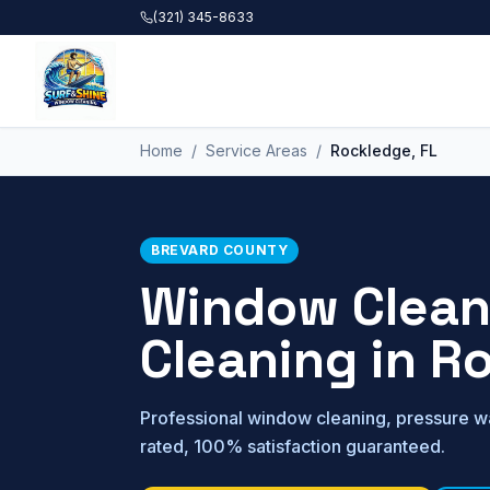
Skip to main content
(321) 345-8633
Home
/
Service Areas
/
Rockledge
, FL
BREVARD
COUNTY
Window Cleani
Cleaning in
Ro
Professional window cleaning, pressure wa
rated, 100% satisfaction guaranteed.