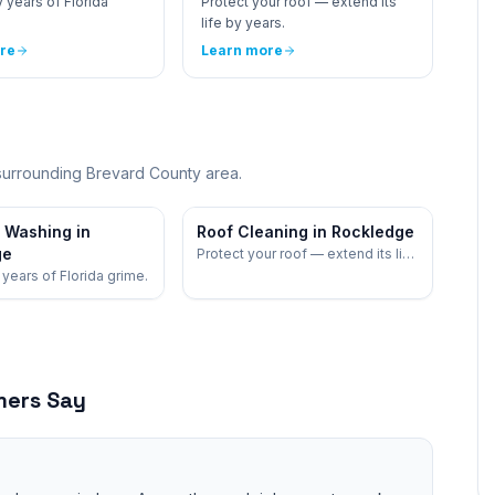
 years of Florida
Protect your roof — extend its
life by years.
re
Learn more
surrounding
Brevard
County area.
 Washing in
Roof Cleaning in Rockledge
ge
Protect your roof — extend its life
by years.
years of Florida grime.
ers Say