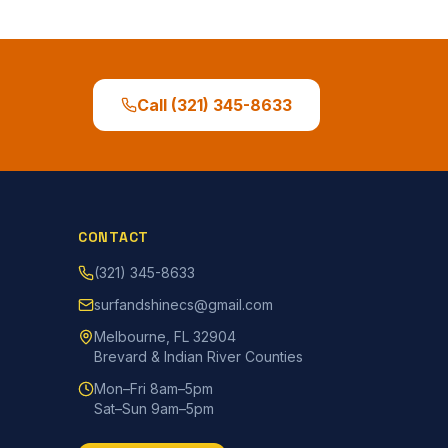
Call
(321) 345-8633
CONTACT
(321) 345-8633
surfandshinecs@gmail.com
Melbourne, FL 32904
Brevard & Indian River Counties
Mon–Fri 8am–5pm
Sat–Sun 9am–5pm