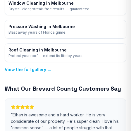
Window Cleaning in Melbourne
Crystal-clear, streak-free results — guaranteed.
Pressure Washing in Melbourne
Blast away years of Florida grime.
Roof Cleaning in Melbourne
Protect your roof — extend its life by years.
View the full gallery →
What Our
Brevard
County Customers Say
“
Ethan is awesome and a hard worker. He is very
considerate of our property. He's super clean. I love his
'common sense' — a lot of people struggle with that.