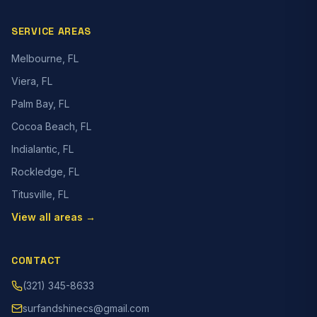
SERVICE AREAS
Melbourne, FL
Viera, FL
Palm Bay, FL
Cocoa Beach, FL
Indialantic, FL
Rockledge, FL
Titusville, FL
View all areas →
CONTACT
(321) 345-8633
surfandshinecs@gmail.com