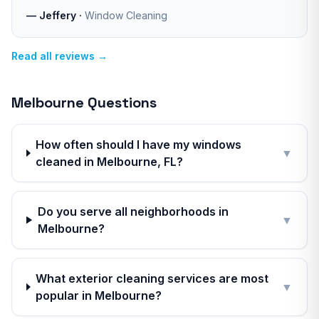
—
Jeffery
·
Window Cleaning
Read all reviews →
Melbourne
Questions
How often should I have my windows
▼
cleaned in Melbourne, FL?
Do you serve all neighborhoods in
▼
Melbourne?
What exterior cleaning services are most
▼
popular in Melbourne?