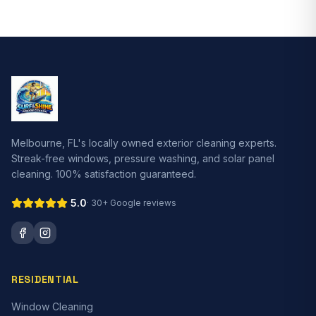
Melbourne, FL's locally owned exterior cleaning experts.
Streak-free windows, pressure washing, and solar panel
cleaning. 100% satisfaction guaranteed.
5.0
·
30+
Google reviews
RESIDENTIAL
Window Cleaning