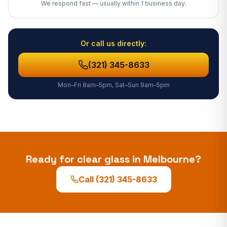
We respond fast — usually
within 1 business day
.
Or call us directly:
(321) 345-8633
Mon–Fri 8am–5pm, Sat–Sun 9am–5pm
Ready for clear glass in
Melbourne
?
Call
(321) 345-8633