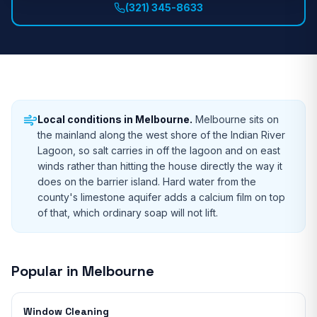
(321) 345-8633
Local conditions in
Melbourne
.
Melbourne sits on
the mainland along the west shore of the Indian River
Lagoon, so salt carries in off the lagoon and on east
winds rather than hitting the house directly the way it
does on the barrier island. Hard water from the
county's limestone aquifer adds a calcium film on top
of that, which ordinary soap will not lift.
Popular in
Melbourne
Window Cleaning