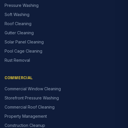
Pressure Washing
Soft Washing
Roof Cleaning
Gutter Cleaning
Solar Panel Cleaning
Pool Cage Cleaning
Rust Removal
COMMERCIAL
Commercial Window Cleaning
Storefront Pressure Washing
Commercial Roof Cleaning
Property Management
Construction Cleanup