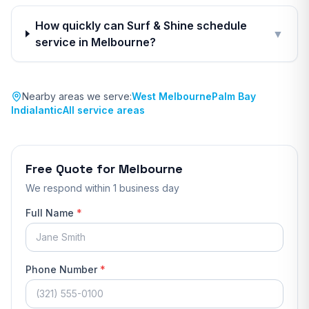
How quickly can Surf & Shine schedule
▼
service in Melbourne?
Nearby areas we serve:
West Melbourne
Palm Bay
Indialantic
All service areas
Free Quote for
Melbourne
We respond
within 1 business day
Full Name
*
Phone Number
*