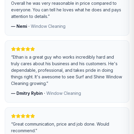
Overall he was very reasonable in price compared to
everyone. You can tell he loves what he does and pays
attention to details.
”
—
Nemi
·
Window Cleaning
“
Ethan is a great guy who works incredibly hard and
truly cares about his business and his customers. He's
dependable, professional, and takes pride in doing
things right. It's awesome to see Surf and Shine Window
Cleaning growing.
”
—
Dmitry Rybin
·
Window Cleaning
“
Great communication, price and job done. Would
recommend.
”