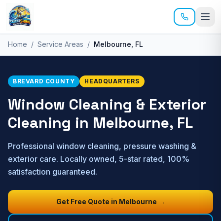
Skip to main content
Home
/
Service Areas
/
Melbourne
, FL
BREVARD
COUNTY
HEADQUARTERS
Window Cleaning & Exterior
Cleaning in
Melbourne
, FL
Professional window cleaning, pressure washing &
exterior care. Locally owned, 5-star rated, 100%
satisfaction guaranteed.
Get Free Quote in
Melbourne
→