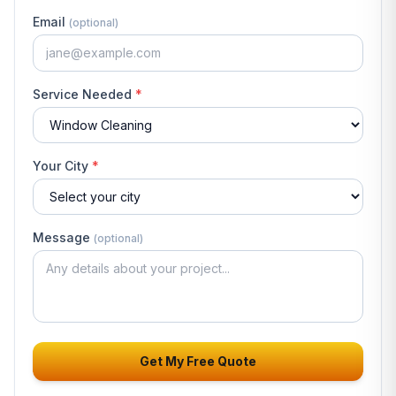
Email
(optional)
Service Needed
*
Your City
*
Message
(optional)
Get My Free Quote