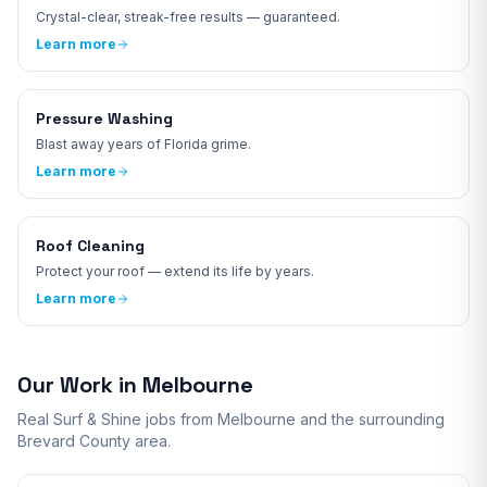
Crystal-clear, streak-free results — guaranteed.
Learn more
Pressure Washing
Blast away years of Florida grime.
Learn more
Roof Cleaning
Protect your roof — extend its life by years.
Learn more
Our Work in
Melbourne
Real Surf & Shine jobs from
Melbourne
and the surrounding
Brevard
County area.