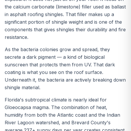
the calcium carbonate (limestone) filler used as ballast
in asphalt roofing shingles. That filler makes up a
significant portion of shingle weight and is one of the
components that gives shingles their durability and fire
resistance.
As the bacteria colonies grow and spread, they
secrete a dark pigment — a kind of biological
sunscreen that protects them from UV. That dark
coating is what you see on the roof surface.
Underneath it, the bacteria are actively breaking down
shingle material.
Florida's subtropical climate is nearly ideal for
Gloeocapsa magma. The combination of heat,
humidity from both the Atlantic coast and the Indian
River Lagoon watershed, and Brevard County's
average 237+ sunny days per year creates consistent