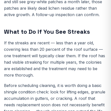
and still see grey-white patches a month later, those
patches are likely dead lichen residue rather than
active growth. A follow-up inspection can confirm.
What to Do If You See Streaks
If the streaks are recent — less than a year old,
covering less than 20 percent of the roof surface —
one treatment will typically clear them. If the roof has
had visible streaking for multiple years, the colonies
are established and the treatment may need to be
more thorough.
Before scheduling cleaning, it is worth doing a basic
shingle condition check: look for lifting edges, granule
accumulation in gutters, or cracking. A roof that
needs replacement soon does not necessarily benefit