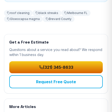
roof cleaning
black streaks
Melbourne FL
Gloeocapsa magma
Brevard County
Get a Free Estimate
Questions about a service you read about? We respond
within 1 business day
.
(321) 345-8633
Request Free Quote
More Articles