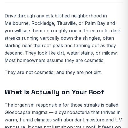
Drive through any established neighborhood in
Melbourne, Rockledge, Titusville, or Palm Bay and
you will see them on roughly one in three roofs: dark
streaks running vertically down the shingles, often
starting near the roof peak and fanning out as they
descend. They look like dirt, water stains, or mildew.
Most homeowners assume they are cosmetic.
They are not cosmetic, and they are not dirt.
What Is Actually on Your Roof
The organism responsible for those streaks is called
Gloeocapsa magma — a cyanobacteria that thrives in
warm, humid climates with abundant moisture and UV
exposure. It does not just sit on your roof. It feeds on