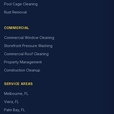
Pool Cage Cleaning
Rust Removal
COMMERCIAL
Commercial Window Cleaning
Storefront Pressure Washing
Commercial Roof Cleaning
Property Management
Construction Cleanup
SERVICE AREAS
Melbourne, FL
Viera, FL
Palm Bay, FL