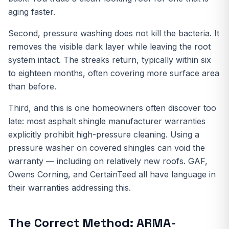
aging faster.
Second, pressure washing does not kill the bacteria. It
removes the visible dark layer while leaving the root
system intact. The streaks return, typically within six
to eighteen months, often covering more surface area
than before.
Third, and this is one homeowners often discover too
late: most asphalt shingle manufacturer warranties
explicitly prohibit high-pressure cleaning. Using a
pressure washer on covered shingles can void the
warranty — including on relatively new roofs. GAF,
Owens Corning, and CertainTeed all have language in
their warranties addressing this.
The Correct Method: ARMA-