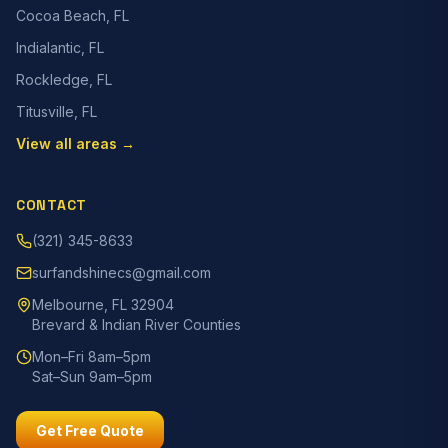
Cocoa Beach, FL
Indialantic, FL
Rockledge, FL
Titusville, FL
View all areas →
CONTACT
(321) 345-8633
surfandshinecs@gmail.com
Melbourne, FL 32904
Brevard & Indian River Counties
Mon–Fri 8am–5pm
Sat–Sun 9am–5pm
Get Free Quote