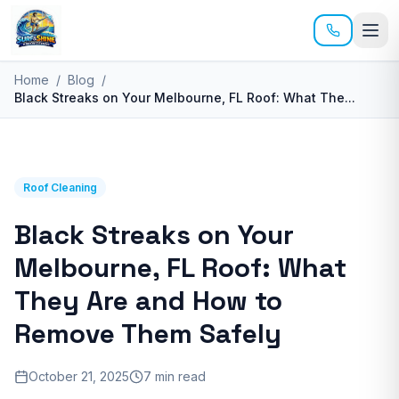
Skip to main content
Home
/
Blog
/
Black Streaks on Your Melbourne, FL Roof: What The
...
Roof Cleaning
Black Streaks on Your
Melbourne, FL Roof: What
They Are and How to
Remove Them Safely
October 21, 2025
7 min read