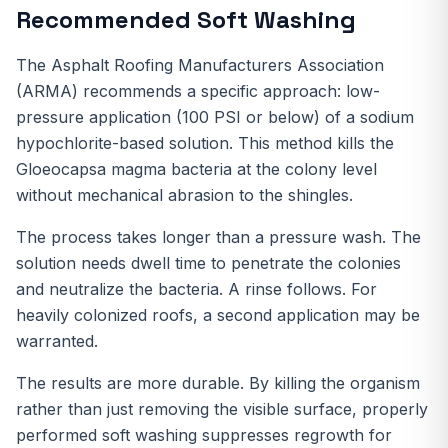
Recommended Soft Washing
The Asphalt Roofing Manufacturers Association
(ARMA) recommends a specific approach: low-
pressure application (100 PSI or below) of a sodium
hypochlorite-based solution. This method kills the
Gloeocapsa magma bacteria at the colony level
without mechanical abrasion to the shingles.
The process takes longer than a pressure wash. The
solution needs dwell time to penetrate the colonies
and neutralize the bacteria. A rinse follows. For
heavily colonized roofs, a second application may be
warranted.
The results are more durable. By killing the organism
rather than just removing the visible surface, properly
performed soft washing suppresses regrowth for