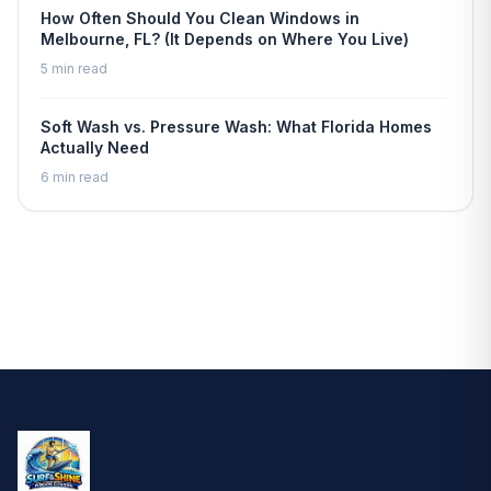
How Often Should You Clean Windows in
Melbourne, FL? (It Depends on Where You Live)
5 min read
Soft Wash vs. Pressure Wash: What Florida Homes
Actually Need
6 min read