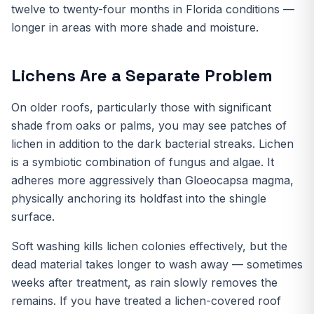
twelve to twenty-four months in Florida conditions —
longer in areas with more shade and moisture.
Lichens Are a Separate Problem
On older roofs, particularly those with significant
shade from oaks or palms, you may see patches of
lichen in addition to the dark bacterial streaks. Lichen
is a symbiotic combination of fungus and algae. It
adheres more aggressively than Gloeocapsa magma,
physically anchoring its holdfast into the shingle
surface.
Soft washing kills lichen colonies effectively, but the
dead material takes longer to wash away — sometimes
weeks after treatment, as rain slowly removes the
remains. If you have treated a lichen-covered roof