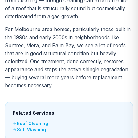
from cleaning — though cleaning can extend the life
of a roof that is structurally sound but cosmetically
deteriorated from algae growth.
For Melbourne area homes, particularly those built in
the 1990s and early 2000s in neighborhoods like
Suntree, Viera, and Palm Bay, we see a lot of roofs
that are in good structural condition but heavily
colonized. One treatment, done correctly, restores
appearance and stops the active shingle degradation
— buying several more years before replacement
becomes necessary.
Related Services
Roof Cleaning
Soft Washing