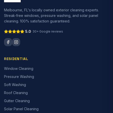
Melbourne, FL's locally owned exterior cleaning experts.
Streak-free windows, pressure washing, and solar panel
cleaning. 100% satisfaction guaranteed.
5.0
·
30+
Google reviews
RESIDENTIAL
Window Cleaning
Pressure Washing
Soft Washing
Roof Cleaning
Gutter Cleaning
Solar Panel Cleaning