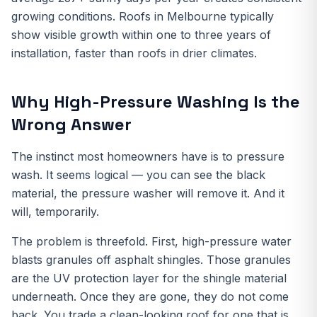
growing conditions. Roofs in Melbourne typically
show visible growth within one to three years of
installation, faster than roofs in drier climates.
Why High-Pressure Washing Is the
Wrong Answer
The instinct most homeowners have is to pressure
wash. It seems logical — you can see the black
material, the pressure washer will remove it. And it
will, temporarily.
The problem is threefold. First, high-pressure water
blasts granules off asphalt shingles. Those granules
are the UV protection layer for the shingle material
underneath. Once they are gone, they do not come
back. You trade a clean-looking roof for one that is